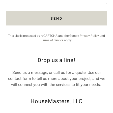
SEND
This site is protected by reCAPTCHA and the Google
Privacy Policy
and
Terms of Service
apply.
Drop us a line!
Send us a message, or call us for a quote. Use our
contact form to tell us more about your project, and we
will connect you with the services to fit your needs.
HouseMasters, LLC