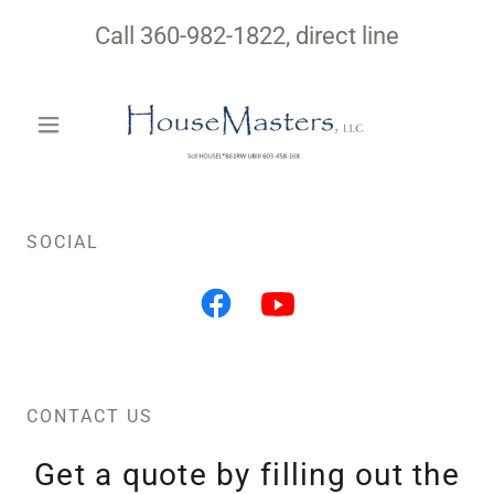
Call
360-982-1822
, direct line
SOCIAL
CONTACT US
Get a quote by filling out the