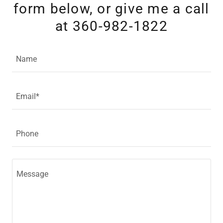
form below, or give me a call
at 360-982-1822
Name
Email*
Phone